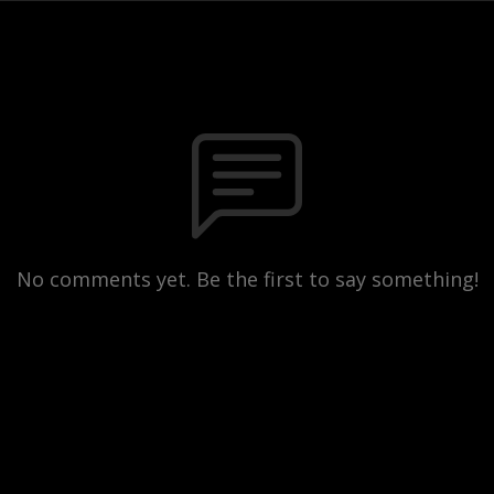
No comments yet. Be the first to say something!