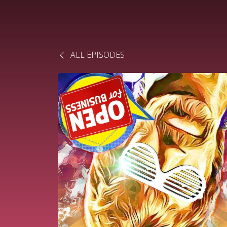
ALL EPISODES