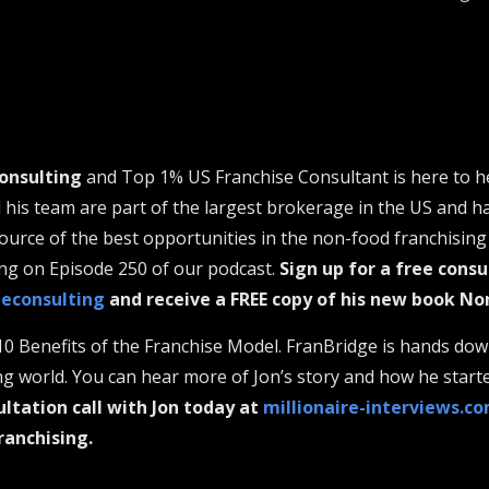
onsulting
and Top 1% US Franchise Consultant is here to h
d his team are part of the largest brokerage in the US and h
urce of the best opportunities in the non-food franchising 
ng on Episode 250 of our podcast.
Sign up for a free consu
geconsulting
and receive a FREE copy of his new book No
10 Benefits of the Franchise Model. FranBridge is hands dow
ng world. You can hear more of Jon’s story and how he star
ultation call with Jon today at
millionaire-interviews.c
ranchising.