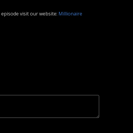
episode visit our website:
Millionaire