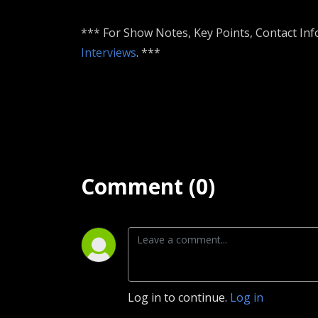
*** For Show Notes, Key Points, Contact Inf
Interviews
. ***
Comment (0)
Log in to continue.
Log in