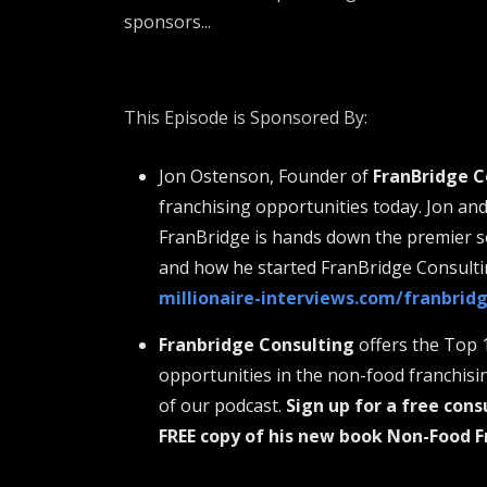
sponsors...
This Episode is Sponsored By:
Jon Ostenson, Founder of
FranBridge C
franchising opportunities today. Jon an
FranBridge is hands down the premier so
and how he started FranBridge Consulti
millionaire-interviews.com/franbrid
Franbridge Consulting
offers the Top 
opportunities in the non-food franchisi
of our podcast.
Sign up for a free cons
FREE copy of his new book Non-Food F