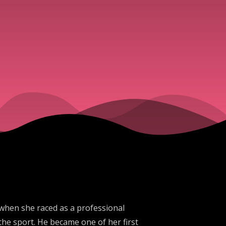
 when she raced as a professional
the sport. He became one of her first