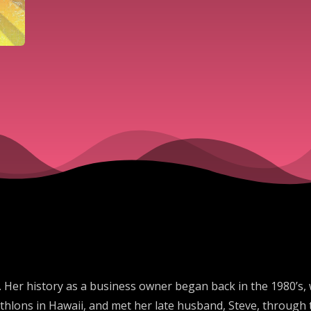
. Her history as a business owner began back in the 1980’s,
thlons in Hawaii, and met her late husband, Steve, through 