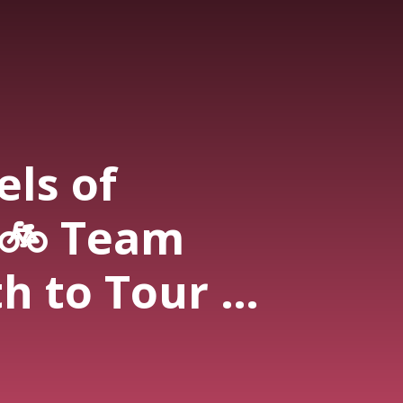
els of
 🚲 Team
h to Tour de
ictory (Anne
D Cycling)