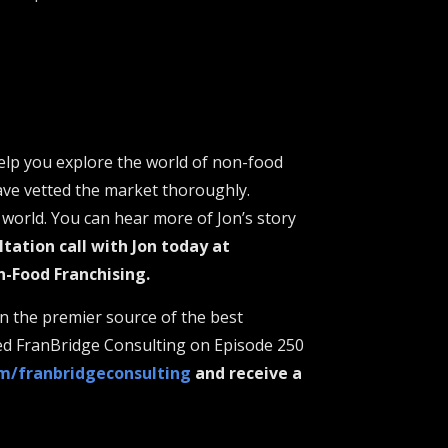
elp you explore the world of non-food
ave vetted the market thoroughly.
world. You can hear more of Jon’s story
ltation call with Jon today at
n-Food Franchising.
n the premier source of the best
ted FranBridge Consulting on Episode 250
om/franbridgeconsulting
and receive a