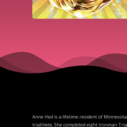
Anne Hed is a lifetime resident of Minnesota
triathlete. She completed eight Ironman Tria