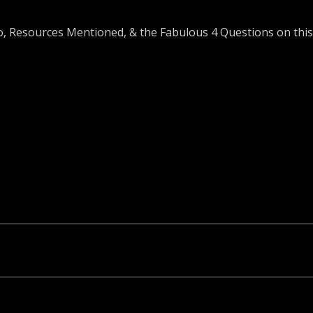
o, Resources Mentioned, & the Fabulous 4 Questions on this 