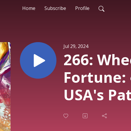
Home
Subscribe
Profile
Jul 29, 2024
266: Whe
Fortune:
USA's Pat
France V
Hed of HE